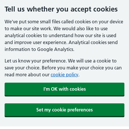
Tell us whether you accept cookies
We've put some small files called cookies on your device
to make our site work. We would also like to use
analytical cookies to understand how our site is used
and improve user experience. Analytical cookies send
information to Google Analytics.
Let us know your preference. We will use a cookie to
save your choice. Before you make your choice you can
read more about our
cookie policy
.
I'm OK with cookies
Set my cookie preferences