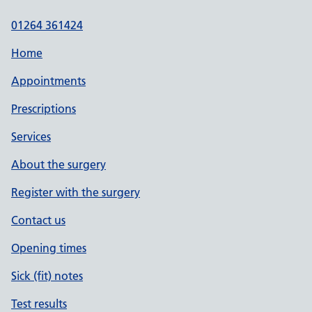
01264 361424
Home
Appointments
Prescriptions
Services
About the surgery
Register with the surgery
Contact us
Opening times
Sick (fit) notes
Test results