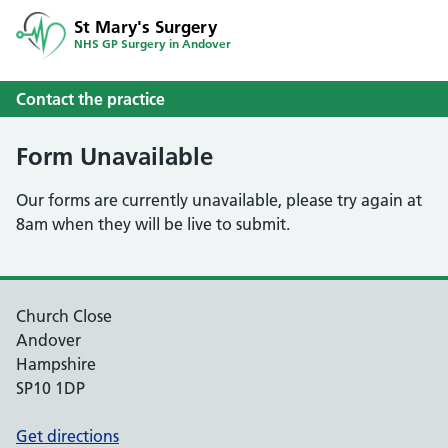
St Mary's Surgery
NHS GP Surgery in Andover
Contact the practice
Form Unavailable
Our forms are currently unavailable, please try again at
8am when they will be live to submit.
Church Close
Andover
Hampshire
SP10 1DP
Get directions