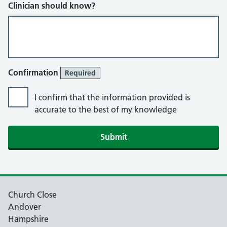
Clinician should know?
Confirmation
Required
I confirm that the information provided is
accurate to the best of my knowledge
Church Close
Andover
Hampshire