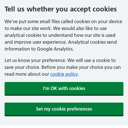
Tell us whether you accept cookies
We've put some small files called cookies on your device
to make our site work. We would also like to use
analytical cookies to understand how our site is used
and improve user experience. Analytical cookies send
information to Google Analytics.
Let us know your preference. We will use a cookie to
save your choice. Before you make your choice you can
read more about our
cookie policy
.
I'm OK with cookies
Set my cookie preferences