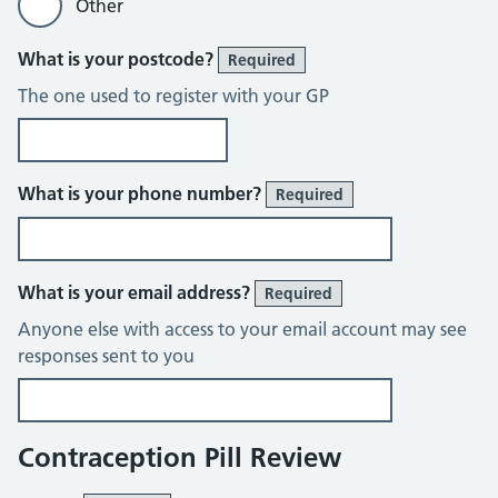
Other
What is your postcode?
Required
The one used to register with your GP
What is your phone number?
Required
What is your email address?
Required
Anyone else with access to your email account may see
responses sent to you
Contraception Pill Review