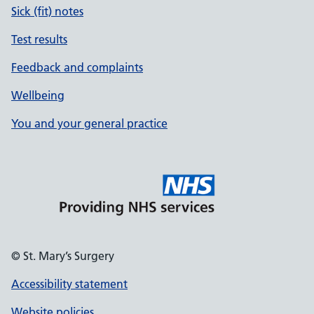
Sick (fit) notes
Test results
Feedback and complaints
Wellbeing
You and your general practice
© St. Mary’s Surgery
Accessibility statement
Website policies