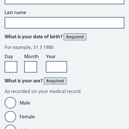
Last name
What is your date of birth?
Required
For example, 31 3 1980
Day
Month
Year
What is your sex?
Required
As recorded on your medical record
Male
Female