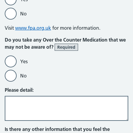
No
Visit
www.fpa.org.uk
for more information.
Do you take any Over the Counter Medication that we
may not be aware of?
Required
Yes
No
Please detail:
Is there any other information that you feel the