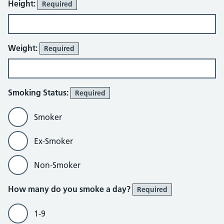
Height:
Required
Weight:
Required
Smoking Status:
Required
Smoker
Ex-Smoker
Non-Smoker
How many do you smoke a day?
Required
1-9