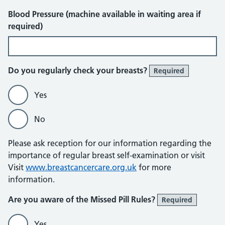
Blood Pressure (machine available in waiting area if
required)
Do you regularly check your breasts?
Required
Yes
No
Please ask reception for our information regarding the
importance of regular breast self-examination or visit
Visit
www.breastcancercare.org.uk
for more
information.
Are you aware of the Missed Pill Rules?
Required
Yes