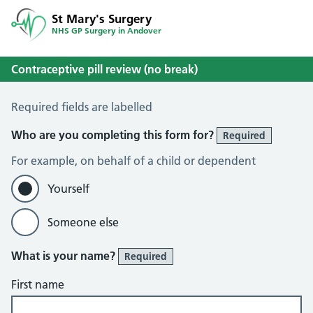
St Mary's Surgery
NHS GP Surgery in Andover
Contraceptive pill review (no break)
Contraceptive Pill Review (No Break)
Required fields are labelled
Who are you completing this form for?
Required
For example, on behalf of a child or dependent
Yourself
Someone else
What is your name?
Required
First name