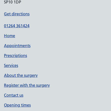
SP10 1DP
Get directions
01264 361424
Home
Appointments
Prescriptions
Services
About the surgery
Register with the surgery
Contact us
Opening times