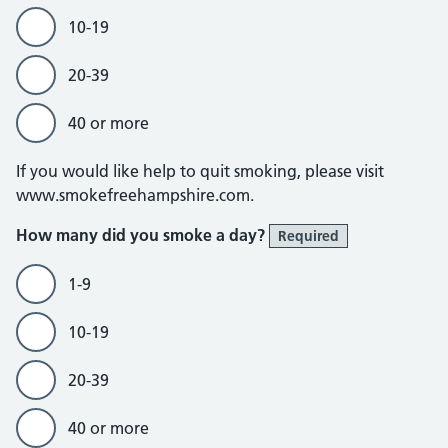
10-19
20-39
40 or more
If you would like help to quit smoking, please visit
www.smokefreehampshire.com.
How many did you smoke a day?
Required
1-9
10-19
20-39
40 or more