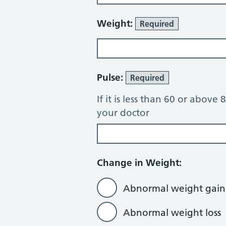
Weight:
Required
Pulse:
Required
If it is less than 60 or above
your doctor
Change in Weight:
Abnormal weight gain
Abnormal weight loss