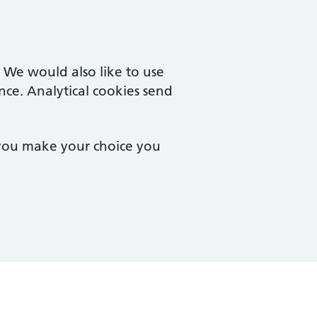
. We would also like to use
nce. Analytical cookies send
 you make your choice you