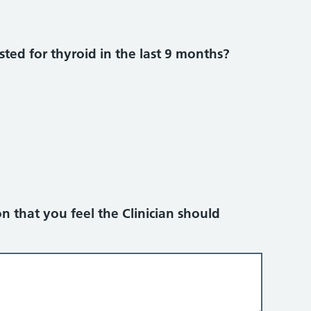
ted for thyroid in the last 9 months?
n that you feel the Clinician should