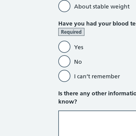
About stable weight
Have you had your blood tes
Required
Yes
No
I can’t remember
Is there any other informatio
know?