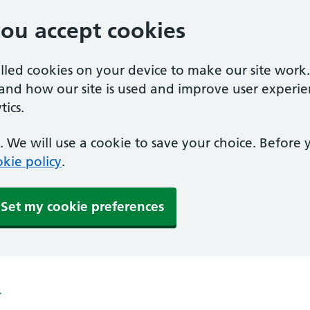
you accept cookies
alled cookies on your device to make our site work
tand how our site is used and improve user experie
ics.
 We will use a cookie to save your choice. Before
kie policy
.
Set my cookie preferences
r