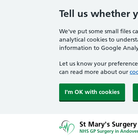
Tell us whether 
We've put some small files c
analytical cookies to unders
information to Google Analyt
Let us know your preference.
can read more about our
coo
I'm OK with cookies
St Mary's Surgery
NHS GP Surgery in Andove