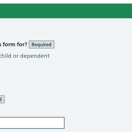
s form for?
Required
 child or dependent
d