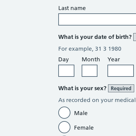
Last name
What is your date of birth?
For example, 31 3 1980
Day
Month
Year
What is your sex?
Required
As recorded on your medical
Male
Female