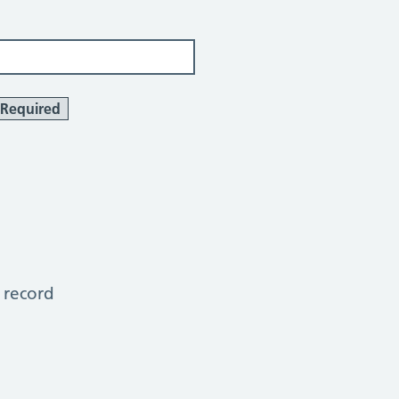
Required
 record