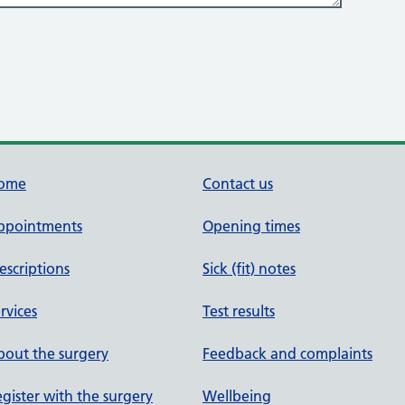
ome
Contact us
ppointments
Opening times
escriptions
Sick (fit) notes
rvices
Test results
out the surgery
Feedback and complaints
gister with the surgery
Wellbeing