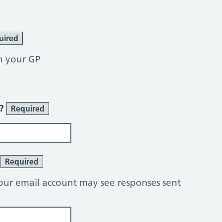
uired
h your GP
r?
Required
?
Required
our email account may see responses sent