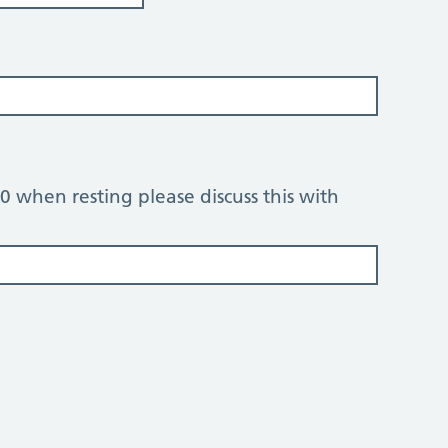
 80 when resting please discuss this with