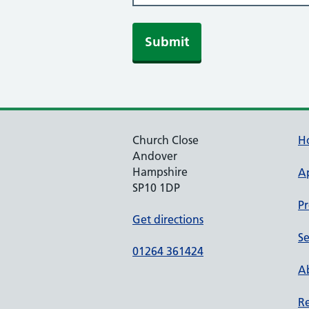
Submit
Church Close
H
Andover
Hampshire
A
SP10 1DP
Pr
Get directions
Se
01264 361424
Ab
Re