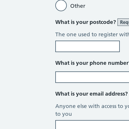
Other
What is your postcode?
Req
The one used to register wit
What is your phone numbe
What is your email address
Anyone else with access to y
to you