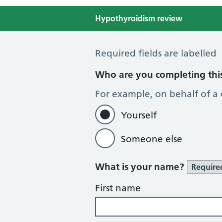
Hypothyroidism review
Hypothyroid Self Assessment
Required fields are labelled
Who are you completing thi
For example, on behalf of a
Yourself
Someone else
What is your name?
Require
First name