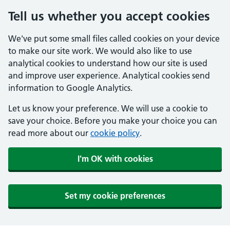
Tell us whether you accept cookies
We've put some small files called cookies on your device
to make our site work. We would also like to use
analytical cookies to understand how our site is used
and improve user experience. Analytical cookies send
information to Google Analytics.
Let us know your preference. We will use a cookie to
save your choice. Before you make your choice you can
read more about our
cookie policy
.
I'm OK with cookies
Set my cookie preferences