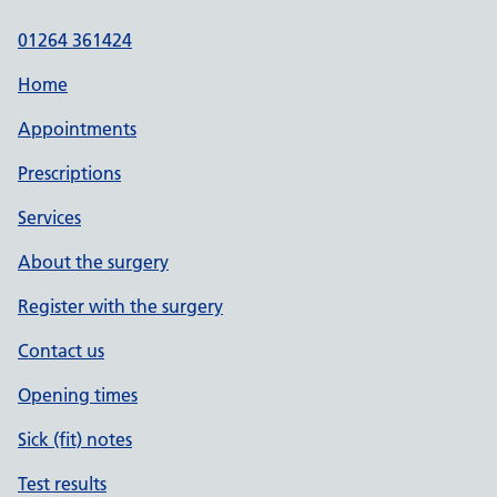
01264 361424
Home
Appointments
Prescriptions
Services
About the surgery
Register with the surgery
Contact us
Opening times
Sick (fit) notes
Test results