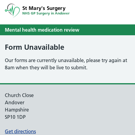
St Mary's Surgery
NHS GP Surgery in Andover
Mental health medication review
Form Unavailable
Our forms are currently unavailable, please try again at
8am when they will be live to submit.
Church Close
Andover
Hampshire
SP10 1DP
Get directions