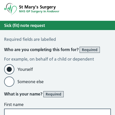
St Mary's Surgery
NHS GP Surgery in Andover
Sick (fit) note request
Sick / Fit Note Request
Required fields are labelled
Who are you completing this form for?
Required
For example, on behalf of a child or dependent
Yourself
Someone else
What is your name?
Required
First name