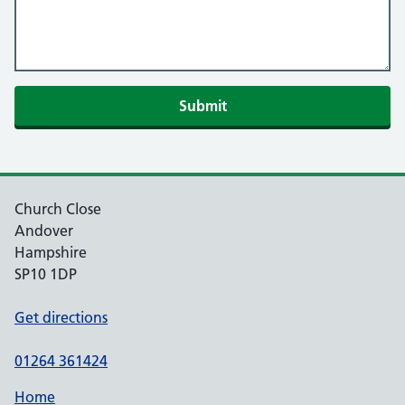
Church Close
Andover
Hampshire
SP10 1DP
Get directions
01264 361424
Home