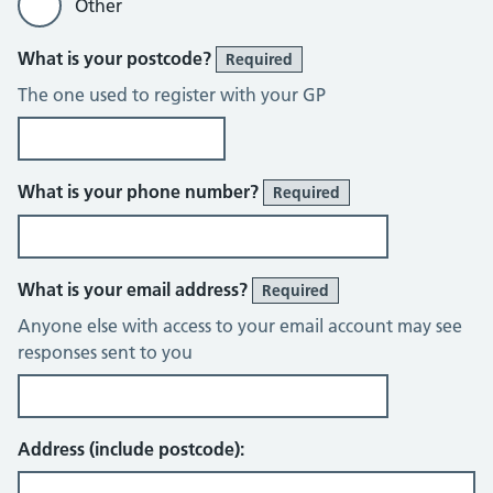
Other
What is your postcode?
Required
The one used to register with your GP
What is your phone number?
Required
What is your email address?
Required
Anyone else with access to your email account may see
responses sent to you
Address (include postcode):