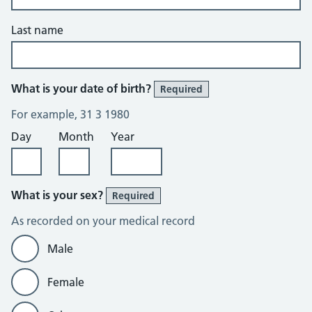
Last name
What is your date of birth?
Required
For example, 31 3 1980
Day
Month
Year
What is your sex?
Required
As recorded on your medical record
Male
Female