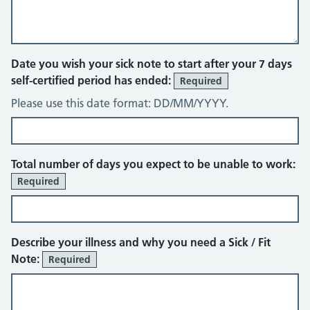
Date you wish your sick note to start after your 7 days
self-certified period has ended:
Required
Please use this date format: DD/MM/YYYY.
Total number of days you expect to be unable to work:
Required
Describe your illness and why you need a Sick / Fit
Note:
Required