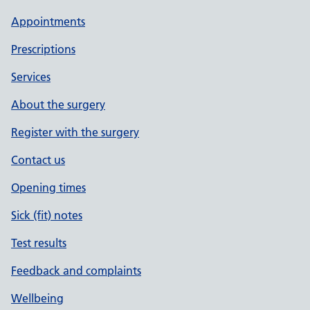
Appointments
Prescriptions
Services
About the surgery
Register with the surgery
Contact us
Opening times
Sick (fit) notes
Test results
Feedback and complaints
Wellbeing