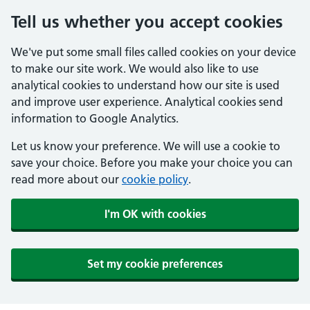
Tell us whether you accept cookies
We've put some small files called cookies on your device
to make our site work. We would also like to use
analytical cookies to understand how our site is used
and improve user experience. Analytical cookies send
information to Google Analytics.
Let us know your preference. We will use a cookie to
save your choice. Before you make your choice you can
read more about our
cookie policy
.
I'm OK with cookies
Set my cookie preferences