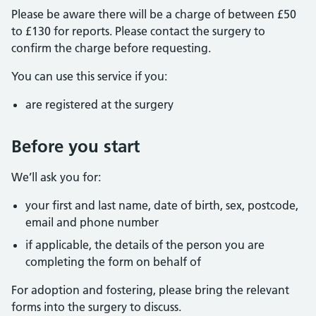
Please be aware there will be a charge of between £50
to £130 for reports. Please contact the surgery to
confirm the charge before requesting.
You can use this service if you:
are registered at the surgery
Before you start
We’ll ask you for:
your first and last name, date of birth, sex, postcode,
email and phone number
if applicable, the details of the person you are
completing the form on behalf of
For adoption and fostering, please bring the relevant
forms into the surgery to discuss.