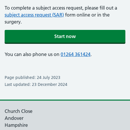
To complete a subject access request, please fill out a
subject access request (SAR)
form online or in the
surgery.
Start now
You can also phone us on
01264 361424
.
Page published: 24 July 2023
Last updated: 23 December 2024
Church Close
Andover
Hampshire