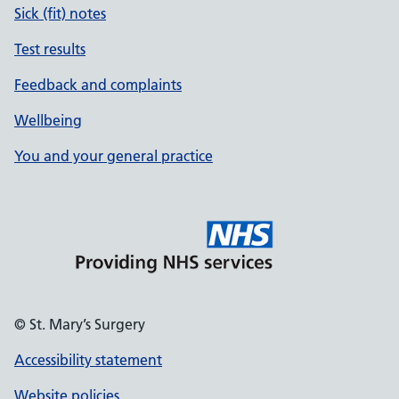
Sick (fit) notes
Test results
Feedback and complaints
Wellbeing
You and your general practice
© St. Mary’s Surgery
Accessibility statement
Website policies