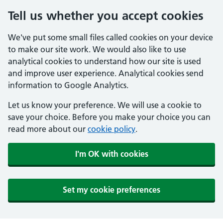
Tell us whether you accept cookies
We've put some small files called cookies on your device
to make our site work. We would also like to use
analytical cookies to understand how our site is used
and improve user experience. Analytical cookies send
information to Google Analytics.
Let us know your preference. We will use a cookie to
save your choice. Before you make your choice you can
read more about our
cookie policy
.
I'm OK with cookies
Set my cookie preferences