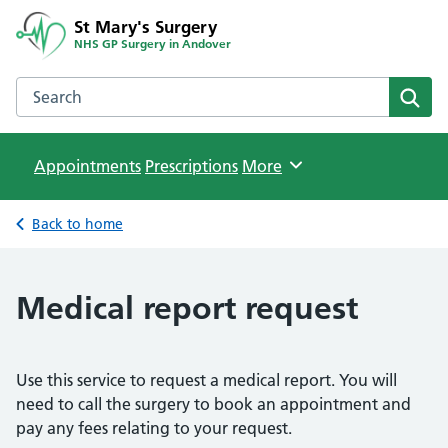
St Mary's Surgery
NHS GP Surgery in Andover
Search the St Mary's Surgery website
Sear
Appointments
Prescriptions
Browse
More
Back to home
Medical report request
Use this service to request a medical report. You will
need to call the surgery to book an appointment and
pay any fees relating to your request.