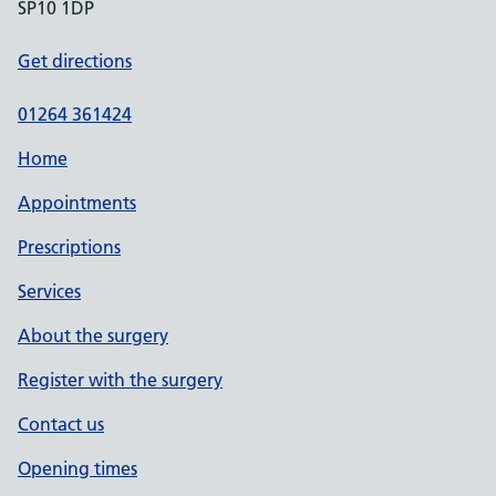
SP10 1DP
Get directions
01264 361424
Home
Appointments
Prescriptions
Services
About the surgery
Register with the surgery
Contact us
Opening times