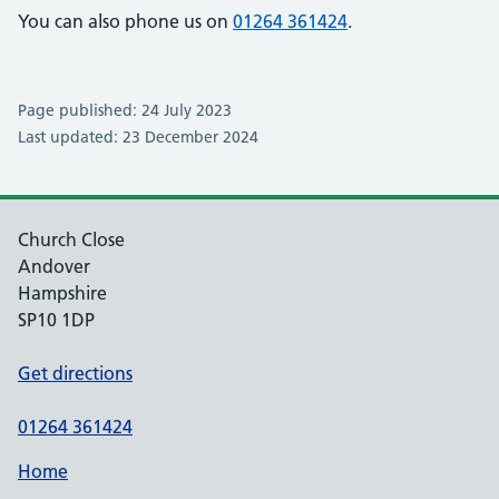
You can also phone us on
01264 361424
.
Page published: 24 July 2023
Last updated: 23 December 2024
Church Close
Andover
Hampshire
SP10 1DP
Get directions
01264 361424
Home