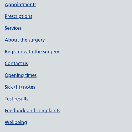
Appointments
Prescriptions
Services
About the surgery
Register with the surgery
Contact us
Opening times
Sick (fit) notes
Test results
Feedback and complaints
Wellbeing