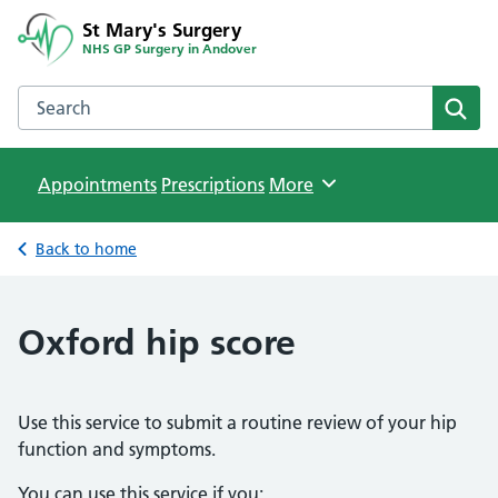
St Mary's Surgery
NHS GP Surgery in Andover
Search the St Mary's Surgery website
Sear
Appointments
Prescriptions
Browse
More
Back to home
Oxford hip score
Use this service to submit a routine review of your hip
function and symptoms.
You can use this service if you: