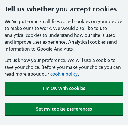
Tell us whether you accept cookies
We've put some small files called cookies on your device
to make our site work. We would also like to use
analytical cookies to understand how our site is used
and improve user experience. Analytical cookies send
information to Google Analytics.
Let us know your preference. We will use a cookie to
save your choice. Before you make your choice you can
read more about our
cookie policy
.
I'm OK with cookies
Set my cookie preferences