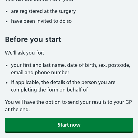
are registered at the surgery
have been invited to do so
Before you start
We’ll ask you for:
your first and last name, date of birth, sex, postcode,
email and phone number
if applicable, the details of the person you are
completing the form on behalf of
You will have the option to send your results to your GP
at the end.
Start now