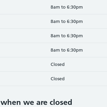
8am to 6:30pm
8am to 6:30pm
8am to 6:30pm
8am to 6:30pm
Closed
Closed
 when we are closed