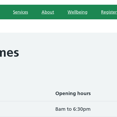
Services
About
Wellbeing
Register
mes
Opening hours
8am to 6:30pm