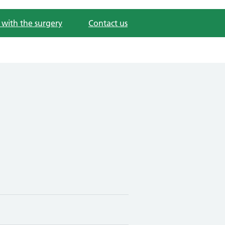
 with the surgery
Contact us