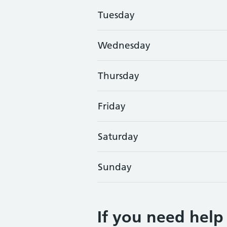
Tuesday
Wednesday
Thursday
Friday
Saturday
Sunday
If you need help