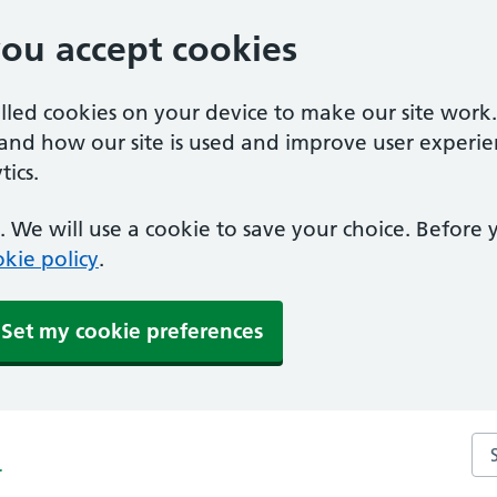
you accept cookies
alled cookies on your device to make our site work
tand how our site is used and improve user experie
ics.
 We will use a cookie to save your choice. Before
kie policy
.
Set my cookie preferences
Sea
r