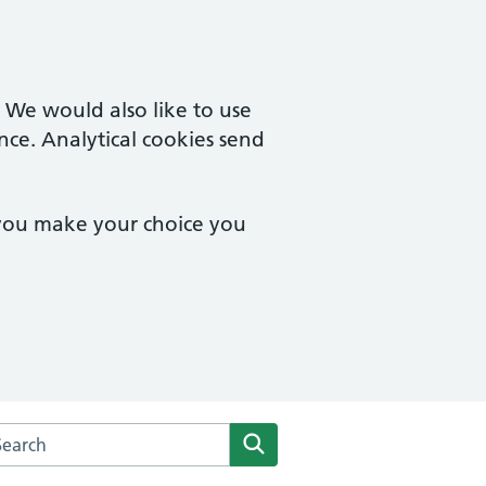
. We would also like to use
nce. Analytical cookies send
 you make your choice you
rch the St Mary's Surgery website
Search