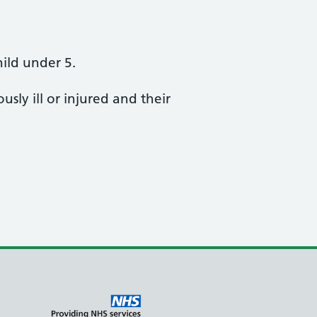
hild under 5.
sly ill or injured and their