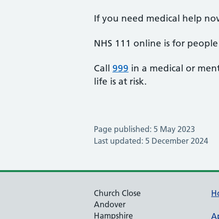
If you need medical help no
NHS 111 online is for people 
Call
999
in a medical or ment
life is at risk.
Page published: 5 May 2023
Last updated: 5 December 2024
Church Close
H
Andover
Hampshire
A