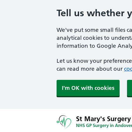
Tell us whether 
We've put some small files c
analytical cookies to unders
information to Google Analyt
Let us know your preference.
can read more about our
coo
I'm OK with cookies
St Mary's Surgery
NHS GP Surgery in Andove