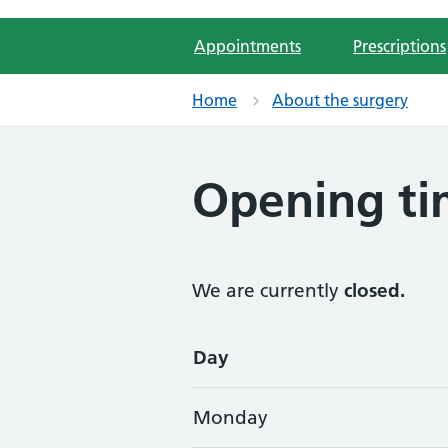
Appointments
Prescriptions
Home
About the surgery
Opening ti
We are currently
closed.
Opening times
Day
Monday