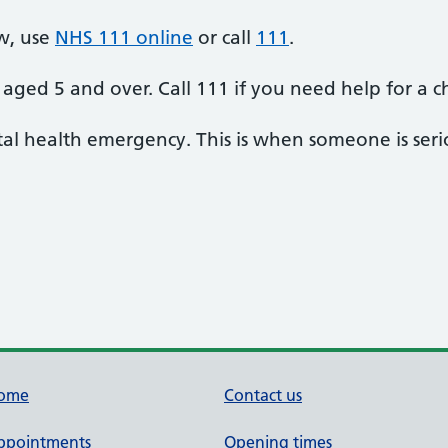
w, use
NHS 111 online
or call
111
.
aged 5 and over. Call 111 if you need help for a c
al health emergency. This is when someone is seriou
ome
Contact us
ppointments
Opening times